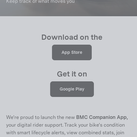
Keep track of what moves you
Download on the
App Store
Get it on
Google Play
We’re proud to launch the new
BMC Companion App,
your digital rider support. Track your bike’s condition
with smart lifecycle alerts, view combined stats, join