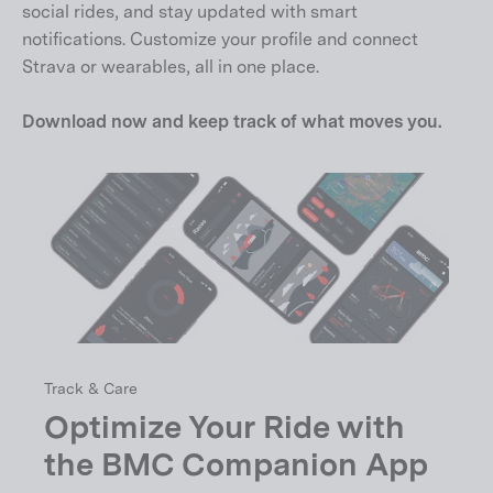
social rides, and stay updated with smart
notifications. Customize your profile and connect
Strava or wearables, all in one place.
Download now and keep track of what moves you.
Track & Care
Optimize Your Ride with
the BMC Companion App