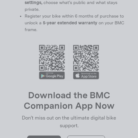
settings,
choose what’s public and what stays
private.
Register your bike within 6 months of purchase to
unlock a
5-year extended warranty
on your BMC
frame.
Download the BMC
Companion App Now
Don't miss out on the ultimate digital bike
support.