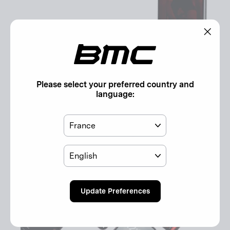
"Clos
(esc)"
Please select your preferred country and
language:
Discover the App
Country
The BMC Companion App, reimagined for you.
Language
Discover here!
Update Preferences