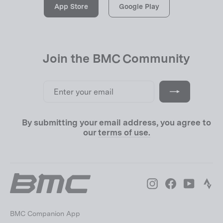
App Store
Google Play
Join the BMC Community
Enter
Subscribe
your
email
By submitting your email address, you agree to
our
terms of use.
Instagram
Facebook
YouTube
Str
BMC Companion App