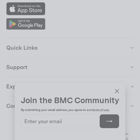
App
Store
Google
Play
Quick Links
Support
Explore
Join the BMC Community
"Close
Company
(esc)"
By submitting your email address, you agree to our
terms of use.
Enter
Subscribe
your
Change Country & Language
email
Impressum
Disclaimer
Privacy
Terms & Conditions
Cookie Preferences
© 2026 BMC Switzerland AG AG. All rights reserved.