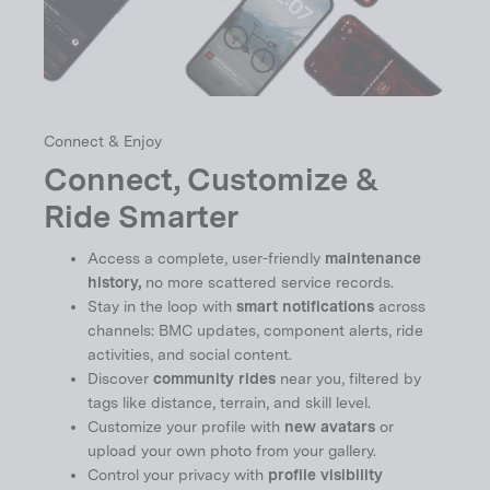
Connect & Enjoy
Connect, Customize &
Ride Smarter
Access a complete, user-friendly
maintenance
history,
no more scattered service records.
Stay in the loop with
smart notifications
across
channels: BMC updates, component alerts, ride
activities, and social content.
Discover
community rides
near you, filtered by
tags like distance, terrain, and skill level.
Customize your profile with
new avatars
or
upload your own photo from your gallery.
Control your privacy with
profile visibility