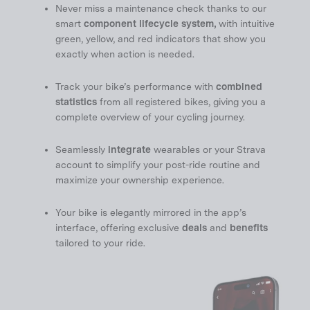
Never miss a maintenance check thanks to our
smart
component lifecycle system,
with intuitive
green, yellow, and red indicators that show you
exactly when action is needed.
Track your bike’s performance with
combined
statistics
from all registered bikes, giving you a
complete overview of your cycling journey.
Seamlessly
integrate
wearables or your Strava
account to simplify your post-ride routine and
maximize your ownership experience.
Your bike is elegantly mirrored in the app’s
interface, offering exclusive
deals
and
benefits
tailored to your ride.