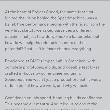
At the heart of Project Speed, the name that first
ignited the vision behind the Speedmachine, was a
belief: true performance begins with the rider. From the
very first sketch, we asked ourselves a different
question, not just how do we make a faster bike, but
how do we help the rider unlock more of their
potential? That shift in focus shaped everything.
Developed at BMC’s Impec Lab in Grenchen, with
complete prototypes, molds, and rideable test bikes
crafted in-house by our engineering team,
Speedmachine wasn’t just a product project; it was a
redefinition of how we work, and why we build.
Confidence equals speed. Handling builds confidence.
This became our mantra. And it led us to one of the