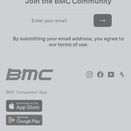
Join the BMC Community
Enter
Subscribe
your
email
By submitting your email address, you agree to
our
terms of use.
Instagram
Facebook
YouTube
Str
BMC Companion App
App
Store
Google
Play