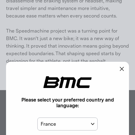
disassemble the braking system or headset, making
travel simpler and maintenance more intuitive,
because ease matters when every second counts.
The Speedmachine project was a turning point for
BMC. It wasn’t just a new bike; it was a new way of
thinking. It proved that innovation means going beyond
expected boundaries. That shaping speed starts by
designing for the athlete, not just the asphalt.
Speedmachine isn’t just engineered. It’s a mindset
.
"Clos
(esc)"
Please select your preferred country and
language:
Country