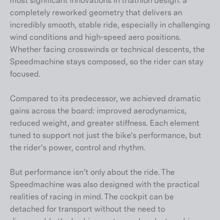
most significant innovations in triathlon design: a
completely reworked geometry that delivers an
incredibly smooth, stable ride, especially in challenging
wind conditions and high-speed aero positions.
Whether facing crosswinds or technical descents, the
Speedmachine stays composed, so the rider can stay
focused.
Compared to its predecessor, we achieved dramatic
gains across the board: improved aerodynamics,
reduced weight, and greater stiffness. Each element
tuned to support not just the bike’s performance, but
the rider’s power, control and rhythm.
But performance isn’t only about the ride. The
Speedmachine was also designed with the practical
realities of racing in mind. The cockpit can be
detached for transport without the need to