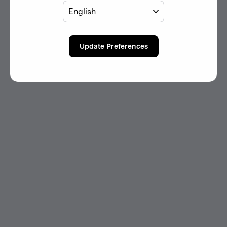
Language
Update Preferences