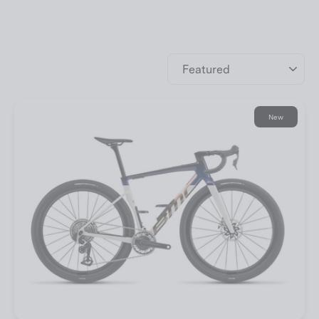
Sort
New