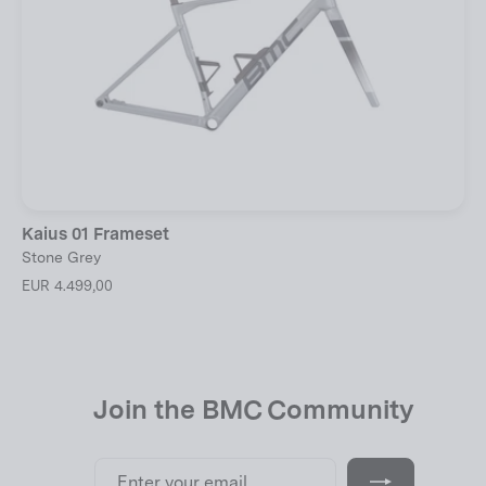
Kaius 01 Frameset
Stone Grey
EUR 4.499,00
Join the BMC Community
Enter
Subscribe
your