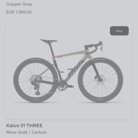
Copper Grey
EUR 7.999,00
New
Kaius 01 THREE
Moss Gold / Carbon