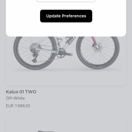
Update Preferences
Kaius 01 TWO
Off-White
EUR 7.999,00