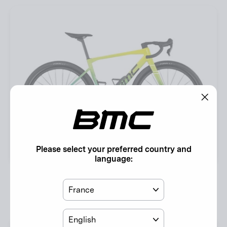
"Clos
(esc)"
Please select your preferred country and
language:
Kaius 01 ONE
Country
Acid Yellow / River Blue
EUR 10.999,00
Language