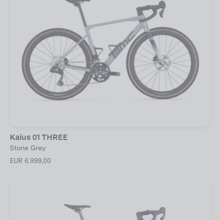
Kaius 01 THREE
Stone Grey
EUR 6.999,00