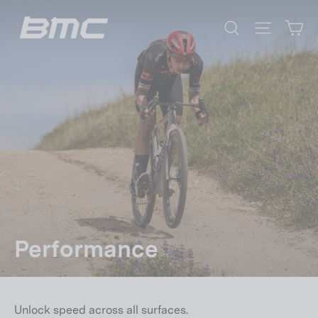
Skip
Ca
to
Search
Site nav
content
Performance
Unlock speed across all surfaces.