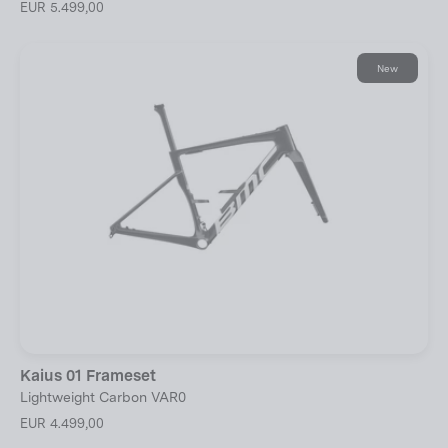
EUR 5.499,00
New
Kaius 01 Frameset
Lightweight Carbon VAR0
EUR 4.499,00