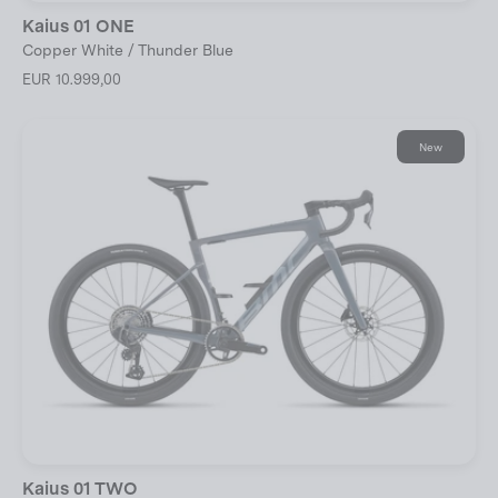
Kaius 01 ONE
Copper White / Thunder Blue
EUR 10.999,00
New
Kaius 01 TWO