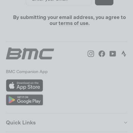
email
By submitting your email address, you agree to
our
terms of use.
Instagram
Facebook
YouTube
Str
BMC Companion App
App
Store
Google
Play
Quick Links