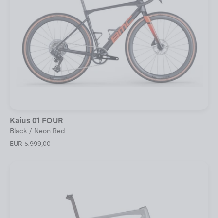
Kaius 01 FOUR
Black / Neon Red
EUR 5.999,00